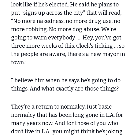
look like if he’s elected. He said he plans to
put “signs up across the city” that will read,
“No more nakedness, no more drug use, no
more robbing. No more dog abuse. We're
going to warn everybody … ‘Hey, you’ve got
three more weeks of this. Clock's ticking … so
the people are aware, there's a new mayor in
town.”
I believe him when he says he’s going to do
things. And what exactly are those things?
They’re a return to normalcy. Just basic
normalcy that has been long gone in L.A. for
many years now. And for those of you who
don’t live in L.A., you might think he’s joking