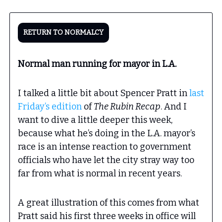
RETURN TO NORMALCY
Normal man running for mayor in L.A.
I talked a little bit about Spencer Pratt in
last
Friday’s edition
of
The Rubin Recap
. And I
want to dive a little deeper this week,
because what he’s doing in the L.A. mayor’s
race is an intense reaction to government
officials who have let the city stray way too
far from what is normal in recent years.
A great illustration of this comes from what
Pratt said his first three weeks in office will