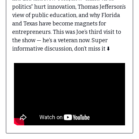
politics” hurt innovation, Thomas Jefferson’s
view of public education, and why Florida
and Texas have become magnets for
entrepreneurs. This was Joe’s third visit to
the show — he’s a veteran now. Super
informative discussion, don’t miss it ⬇️