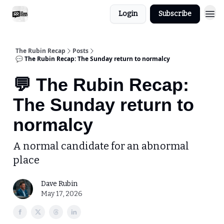
Login
Subscribe
The Rubin Recap
Posts
💬 The Rubin Recap: The Sunday return to normalcy
💬 The Rubin Recap:
The Sunday return to
normalcy
A normal candidate for an abnormal
place
Dave Rubin
May 17, 2026