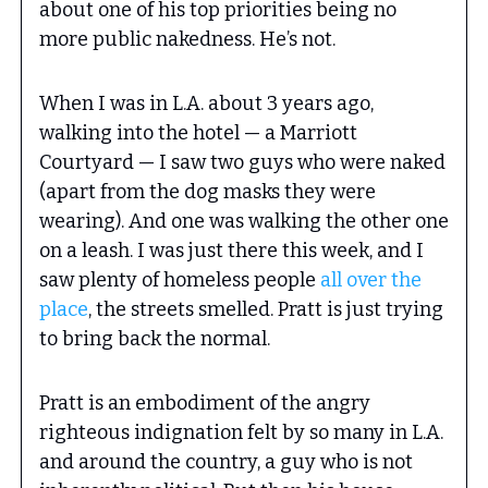
about one of his top priorities being no
more public nakedness. He’s not.
When I was in L.A. about 3 years ago,
walking into the hotel — a Marriott
Courtyard — I saw two guys who were naked
(apart from the dog masks they were
wearing). And one was walking the other one
on a leash. I was just there this week, and I
saw plenty of homeless people
all over the
place
, the streets smelled. Pratt is just trying
to bring back the normal.
Pratt is an embodiment of the angry
righteous indignation felt by so many in L.A.
and around the country, a guy who is not