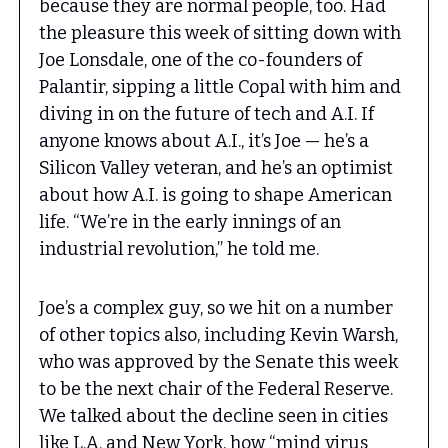
because they are normal people, too. Had
the pleasure this week of sitting down with
Joe Lonsdale, one of the co-founders of
Palantir, sipping a little Copal with him and
diving in on the future of tech and A.I. If
anyone knows about A.I., it’s Joe — he’s a
Silicon Valley veteran, and he’s an optimist
about how A.I. is going to shape American
life. “We’re in the early innings of an
industrial revolution,” he told me.
Joe’s a complex guy, so we hit on a number
of other topics also, including Kevin Warsh,
who was approved by the Senate this week
to be the next chair of the Federal Reserve.
We talked about the decline seen in cities
like L.A. and New York, how “mind virus