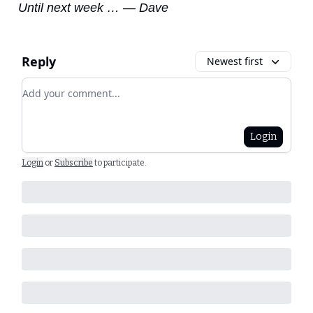
Until next week … — Dave
Reply
Newest first
Add your comment
Login
Login
or
Subscribe
to participate
.