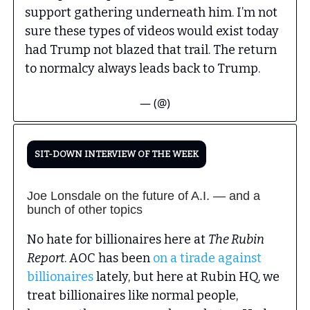
support gathering underneath him. I’m not
sure these types of videos would exist today
had Trump not blazed that trail. The return
to normalcy always leads back to Trump.
— (@)
SIT-DOWN INTERVIEW OF THE WEEK
Joe Lonsdale on the future of A.I. — and a
bunch of other topics
No hate for billionaires here at
The Rubin
Report
. AOC has been
on a tirade against
billionaires
lately, but here at Rubin HQ, we
treat billionaires like normal people,