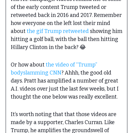
of the early content Trump tweeted or
retweeted back in 2016 and 2017. Remember
how everyone on the left lost their mind
about
the gif Trump retweeted
showing him
hitting a golf ball, with the ball then hitting
Hillary Clinton in the back? 😂
Or how about
the video of “Trump”
bodyslamming CNN
? Ahhh, the good old
days. Pratt has amplified a number of great
A.I. videos over just the last few weeks, but I
thought the one below was really excellent.
It’s worth noting that that those videos are
made by a supporter, Charles Curran. Like
Trump, he amplifies the groundswell of