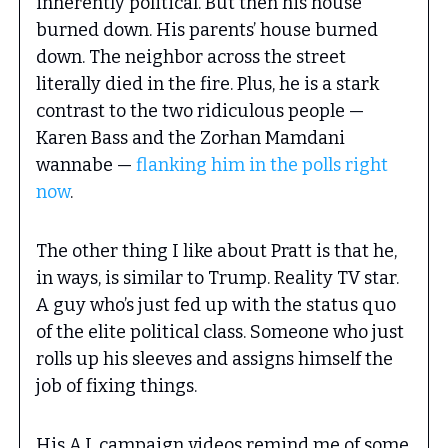
inherently political. But then his house
burned down. His parents’ house burned
down. The neighbor across the street
literally died in the fire. Plus, he is a stark
contrast to the two ridiculous people —
Karen Bass and the Zorhan Mamdani
wannabe —
flanking him in the polls right
now
.
The other thing I like about Pratt is that he,
in ways, is similar to Trump. Reality TV star.
A guy who’s just fed up with the status quo
of the elite political class. Someone who just
rolls up his sleeves and assigns himself the
job of fixing things.
His A.I. campaign videos remind me of some