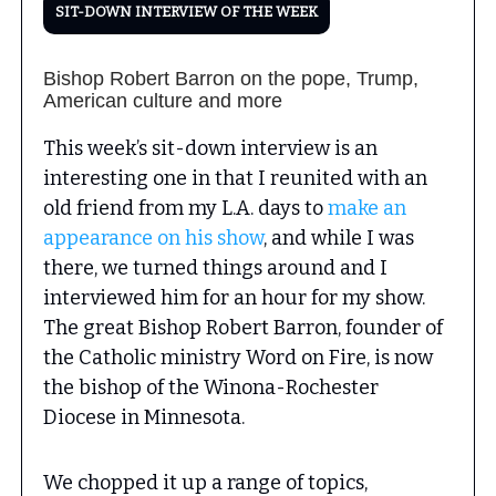
SIT-DOWN INTERVIEW OF THE WEEK
Bishop Robert Barron on the pope, Trump,
American culture and more
This week’s sit-down interview is an
interesting one in that I reunited with an
old friend from my L.A. days to
make an
appearance on his show
, and while I was
there, we turned things around and I
interviewed him for an hour for my show.
The great Bishop Robert Barron, founder of
the Catholic ministry Word on Fire, is now
the bishop of the Winona-Rochester
Diocese in Minnesota.
We chopped it up a range of topics,