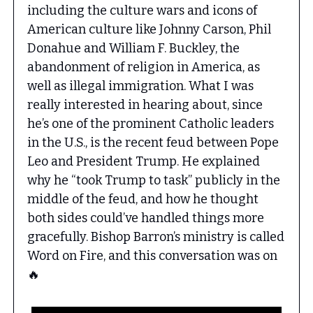
including the culture wars and icons of
American culture like Johnny Carson, Phil
Donahue and William F. Buckley, the
abandonment of religion in America, as
well as illegal immigration. What I was
really interested in hearing about, since
he’s one of the prominent Catholic leaders
in the U.S., is the recent feud between Pope
Leo and President Trump. He explained
why he “took Trump to task” publicly in the
middle of the feud, and how he thought
both sides could’ve handled things more
gracefully. Bishop Barron’s ministry is called
Word on Fire, and this conversation was on
🔥