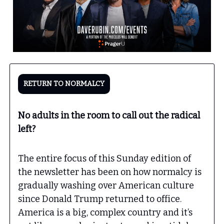
RETURN TO NORMALCY
No adults in the room to call out the radical
left?
The entire focus of this Sunday edition of
the newsletter has been on how normalcy is
gradually washing over American culture
since Donald Trump returned to office.
America is a big, complex country and it’s