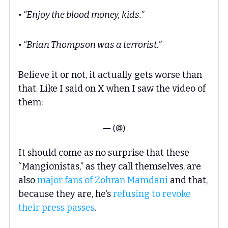
• “Enjoy the blood money, kids.”
• “Brian Thompson was a terrorist.”
Believe it or not, it actually gets worse than
that. Like I said on X when I saw the video of
them:
— (@)
It should come as no surprise that these
“Mangionistas,” as they call themselves, are
also
major fans of Zohran Mamdani
and that,
because they are, he’s
refusing to revoke
their press passes
.