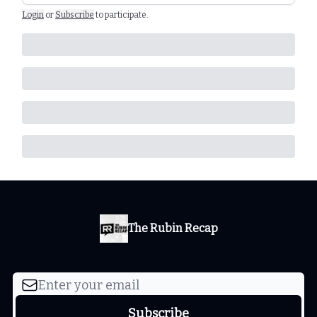
Login
or
Subscribe
to participate
.
The Rubin Recap