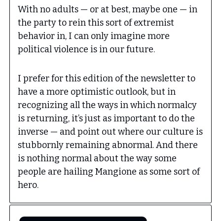
With no adults — or at best, maybe one — in
the party to rein this sort of extremist
behavior in, I can only imagine more
political violence is in our future.
I prefer for this edition of the newsletter to
have a more optimistic outlook, but in
recognizing all the ways in which normalcy
is returning, it’s just as important to do the
inverse — and point out where our culture is
stubbornly remaining abnormal. And there
is nothing normal about the way some
people are hailing Mangione as some sort of
hero.