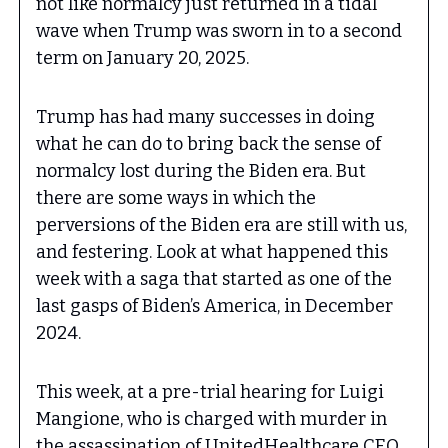
not like normalcy just returned in a tidal
wave when Trump was sworn in to a second
term on January 20, 2025.
Trump has had many successes in doing
what he can do to bring back the sense of
normalcy lost during the Biden era. But
there are some ways in which the
perversions of the Biden era are still with us,
and festering. Look at what happened this
week with a saga that started as one of the
last gasps of Biden’s America, in December
2024.
This week, at a pre-trial hearing for Luigi
Mangione, who is charged with murder in
the assassination of UnitedHealthcare CEO