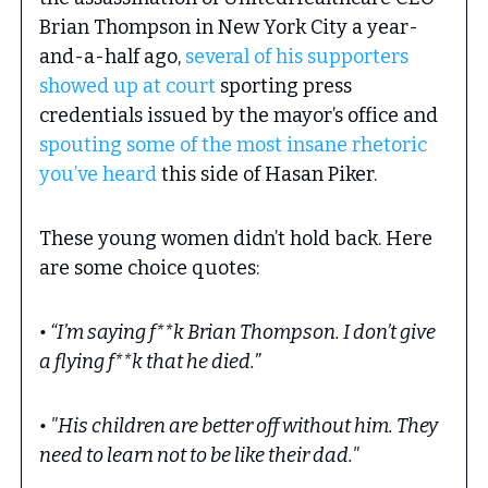
Brian Thompson in New York City a year-
and-a-half ago,
several of his supporters
showed up at court
sporting press
credentials issued by the mayor’s office and
spouting some of the most insane rhetoric
you’ve heard
this side of Hasan Piker.
These young women didn’t hold back. Here
are some choice quotes:
• “I’m saying f**k Brian Thompson. I don’t give
a flying f**k that he died.”
• "His children are better off without him. They
need to learn not to be like their dad."