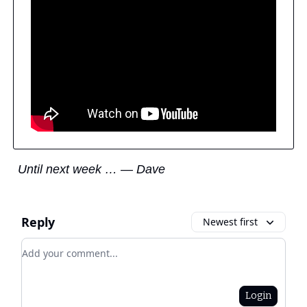
Until next week … — Dave
Reply
Newest first
Add your comment
Login