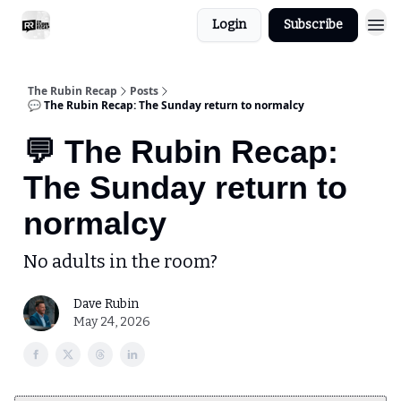
Login
Subscribe
The Rubin Recap
Posts
💬 The Rubin Recap: The Sunday return to normalcy
💬 The Rubin Recap:
The Sunday return to
normalcy
No adults in the room?
Dave Rubin
May 24, 2026