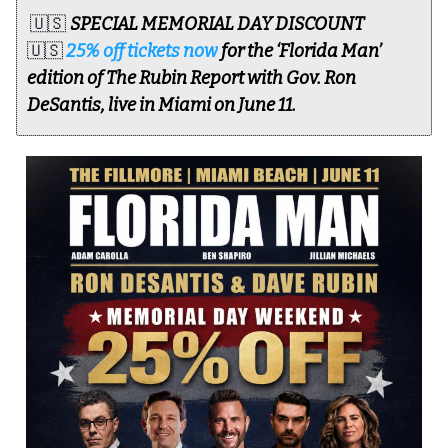
🇺🇸
SPECIAL MEMORIAL DAY DISCOUNT
🇺🇸
25% off tickets now
for the ‘Florida Man’
edition of The Rubin Report with Gov. Ron
DeSantis, live in Miami on June 11.